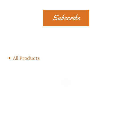
Subscribe
All Products