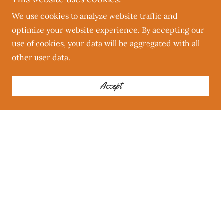
We use cookies to analyze website traffic and
optimize your website experience. By accepting our
use of cookies, your data will be aggregated with all
other user data.
Accept