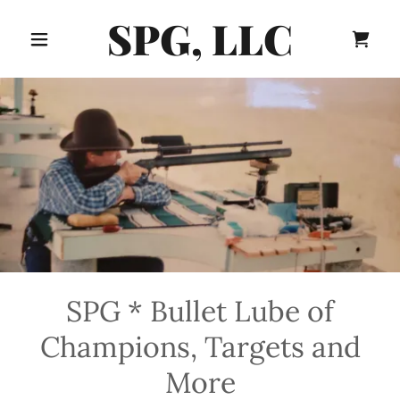
SPG, LLC
SPG * Bullet Lube of
Champions, Targets and
More